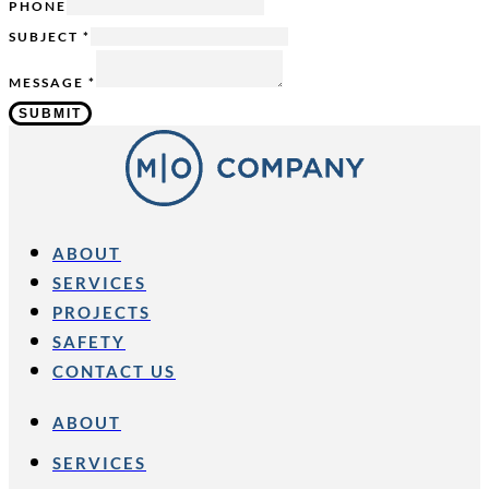
MESSAGE
PHONE
-
SUBJECT
*
MESSAGE
*
SUBMIT
ABOUT
SERVICES
PROJECTS
SAFETY
CONTACT US
ABOUT
SERVICES