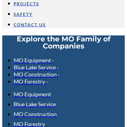
PROJECTS
SAFETY
CONTACT US
Explore the MO Family of
Companies
MO Equipment
Blue Lake Service
MO Construction
MO Forestry
MO Equipment
Blue Lake Service
MO Construction
MO Forestry