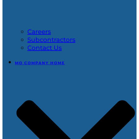
Careers
Subcontractors
Contact Us
MO COMPANY HOME