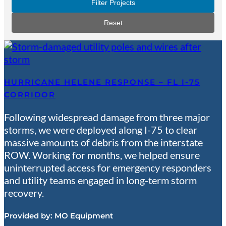
Filter Projects
Reset
HURRICANE HELENE RESPONSE – FL I-75
CORRIDOR
Following widespread damage from three major
storms, we were deployed along I-75 to clear
massive amounts of debris from the interstate
ROW. Working for months, we helped ensure
uninterrupted access for emergency responders
and utility teams engaged in long-term storm
recovery.
Provided by:
MO Equipment