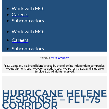
Work with MO:
Careers
Subcontractors
Work with MO:
Careers
Subcontractors
© 2025
MO Company
*MO Company is a brand identity used by the following independent companies:
MO Equipment, LLC; MO Construction, LLC; MO Forestry, LLC; and Blue Lake
Service, LLC. All rights reserved.
HURRICANE HELENE
RESPONSE – FL I-75
CORRIDOR