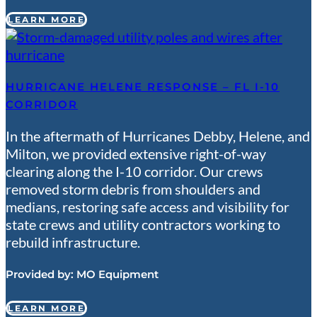
LEARN MORE
HURRICANE HELENE RESPONSE – FL I-10
CORRIDOR
In the aftermath of Hurricanes Debby, Helene, and
Milton, we provided extensive right-of-way
clearing along the I-10 corridor. Our crews
removed storm debris from shoulders and
medians, restoring safe access and visibility for
state crews and utility contractors working to
rebuild infrastructure.
Provided by:
MO Equipment
LEARN MORE