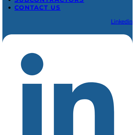
CONTACT US
Linkedin