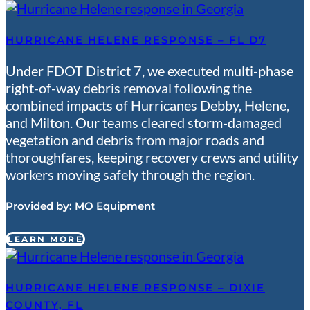
HURRICANE HELENE RESPONSE – FL D7
Under FDOT District 7, we executed multi-phase
right-of-way debris removal following the
combined impacts of Hurricanes Debby, Helene,
and Milton. Our teams cleared storm-damaged
vegetation and debris from major roads and
thoroughfares, keeping recovery crews and utility
workers moving safely through the region.
Provided by:
MO Equipment
LEARN MORE
HURRICANE HELENE RESPONSE – DIXIE
COUNTY, FL