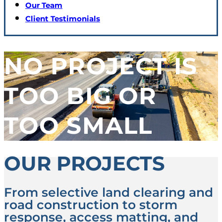
Our Team
Client Testimonials
NO PROJECT IS
TOO BIG OR
TOO SMALL
OUR PROJECTS
From selective land clearing and
road construction to storm
response, access matting, and