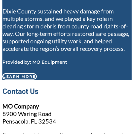
Dixie County sustained heavy damage from
multiple storms, and we played a key role in
clearing storm debris from county road rights-of-
way. Our long-term efforts restored safe passage,
supported ongoing utility work, and helped
accelerate the region’s overall recovery process.
Provided by:
MO Equipment
LEARN MORE
Contact Us
MO Company
8900 Waring Road
Pensacola, FL 32534