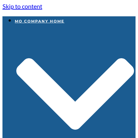
Skip to content
MO COMPANY HOME