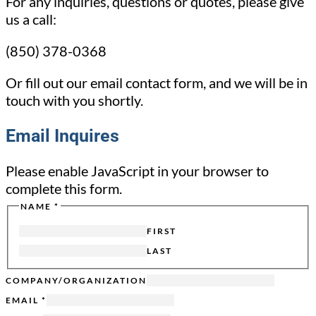
For any inquiries, questions or quotes, please give
us a call:
(850) 378-0368
Or fill out our email contact form, and we will be in
touch with you shortly.
Email Inquires
Please enable JavaScript in your browser to
complete this form.
NAME
*
FIRST
LAST
COMPANY/ORGANIZATION
HIDDEN
EMAIL
*