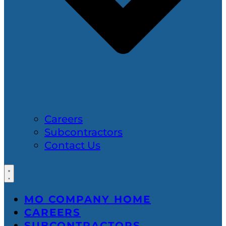
Careers
Subcontractors
Contact Us
MO COMPANY HOME
CAREERS
SUBCONTRACTORS