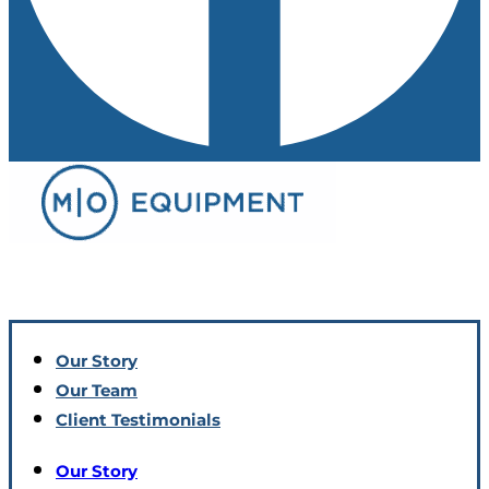
Our Story
Our Team
Client Testimonials
Our Story