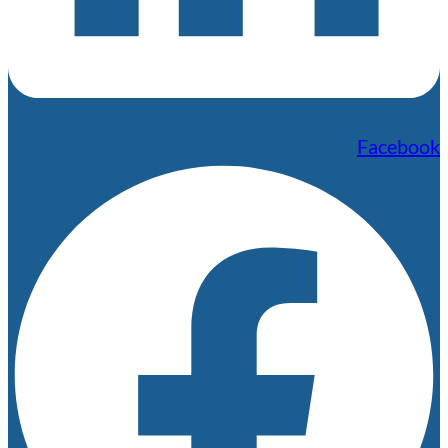
Facebook