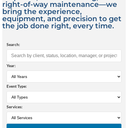
right-of-way maintenance—we
bring the experience,
equipment, and precision to get
the job done right, every time.
Search:
Year:
Event Type:
Services: