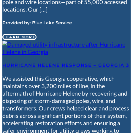
pole and wire locations—part of 55,000 accessed
locations. Our […]
Provided by:
Blue Lake Service
LEARN MORE
HURRICANE HELENE RESPONSE – GEORGIA 3
We assisted this Georgia cooperative, which
maintains over 3,200 miles of line, in the
aftermath of Hurricane Helene by recovering and
disposing of storm-damaged poles, wire, and
transformers. Our crews helped clear and process
debris across significant portions of their system,
accelerating restoration efforts and ensuring a
safer environment for utility crews working to