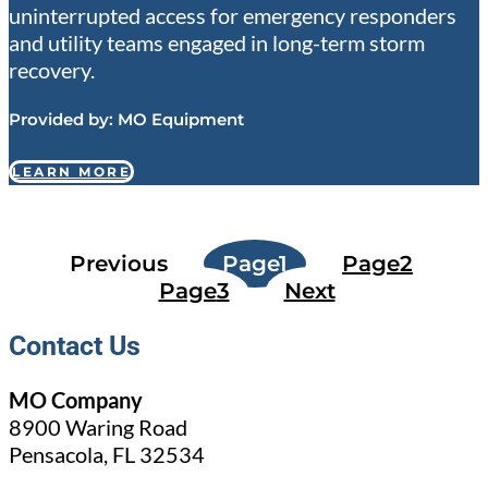
uninterrupted access for emergency responders
and utility teams engaged in long-term storm
recovery.
Provided by:
MO Equipment
LEARN MORE
Previous
Page
1
Page
2
Page
3
Next
Contact Us
MO Company
8900 Waring Road
Pensacola, FL 32534