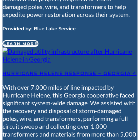
damaged poles, wire, and transformers to help
expedite power restoration across their system.
Provided by:
Blue Lake Service
LEARN MORE
HURRICANE HELENE RESPONSE – GEORGIA 4
With over 7,000 miles of line impacted by
Hurricane Helene, this Georgia cooperative faced
significant system-wide damage. We assisted with
the recovery and disposal of storm-damaged
poles, wire, and transformers, performing a full
circuit sweep and collecting over 1,000
transformers and materials from more than 5,000