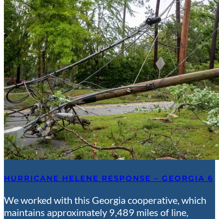
HURRICANE HELENE RESPONSE – GEORGIA 6
We worked with this Georgia cooperative, which
maintains approximately 9,489 miles of line,