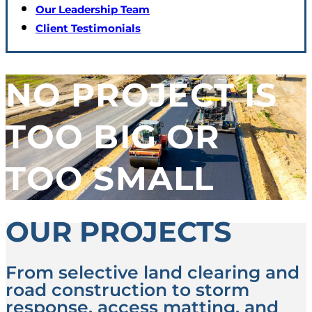
Our Leadership Team
Client Testimonials
NO PROJECT IS
TOO BIG OR
TOO SMALL
OUR PROJECTS
From selective land clearing and
road construction to storm
response, access matting, and