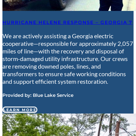
HURRICANE HELENE RESPONSE – GEORGIA 7
We are actively assisting a Georgia electric
cooperative—responsible for approximately 2,057
miles of line—with the recovery and disposal of
storm-damaged utility infrastructure. Our crews
are removing downed poles, lines, and
transformers to ensure safe working conditions
and support efficient system restoration.
Provided by:
Blue Lake Service
LEARN MORE