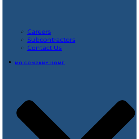
Careers
Subcontractors
Contact Us
MO COMPANY HOME