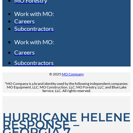
MO Forestry
Work with MO:
Careers
Subcontractors
Work with MO:
Careers
Subcontractors
© 2025
MO Company
*MO Company is a brand identity used by the following independent companies:
MO Equipment, LLC; MO Construction, LLC; MO Forestry, LLC; and Blue Lake
Service, LLC. All rights reserved.
HURRICANE HELENE
RESPONSE –
GEORGIA 7