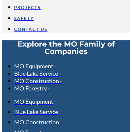
PROJECTS
SAFETY
CONTACT US
Explore the MO Family of
Companies
MO Equipment
Blue Lake Service
MO Construction
MO Forestry
MO Equipment
Blue Lake Service
MO Construction