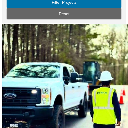
Filter Projects
Reset