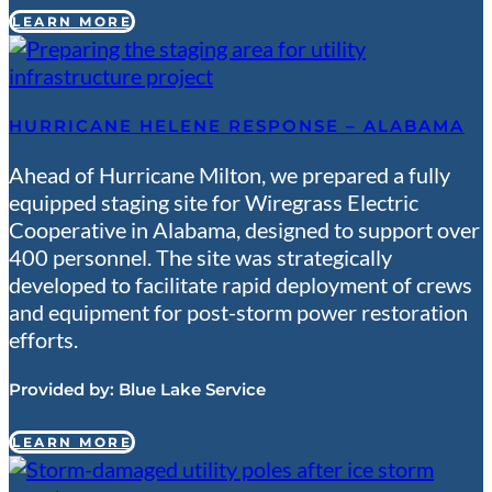
LEARN MORE
HURRICANE HELENE RESPONSE – ALABAMA
Ahead of Hurricane Milton, we prepared a fully
equipped staging site for Wiregrass Electric
Cooperative in Alabama, designed to support over
400 personnel. The site was strategically
developed to facilitate rapid deployment of crews
and equipment for post-storm power restoration
efforts.
Provided by:
Blue Lake Service
LEARN MORE