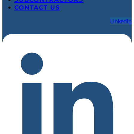
CONTACT US
Linkedin