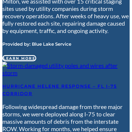
Milton, we assisted with over 15 critical staging
sites used by utility companies during storm
recovery operations. After weeks of heavy use, we
fully restored each site, repairing damage caused
by equipment, traffic, and ongoing activity.
Provided by:
Blue Lake Service
LEARN MORE
HURRICANE HELENE RESPONSE – FL I-75
CORRIDOR
Following widespread damage from three major
storms, we were deployed along I-75 to clear
massive amounts of debris from the interstate
ROW. Working for months, we helped ensure