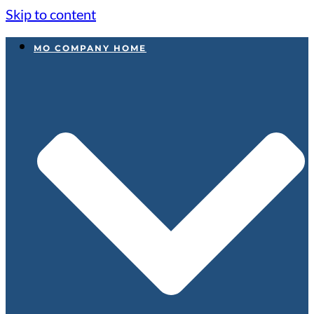
Skip to content
MO COMPANY HOME