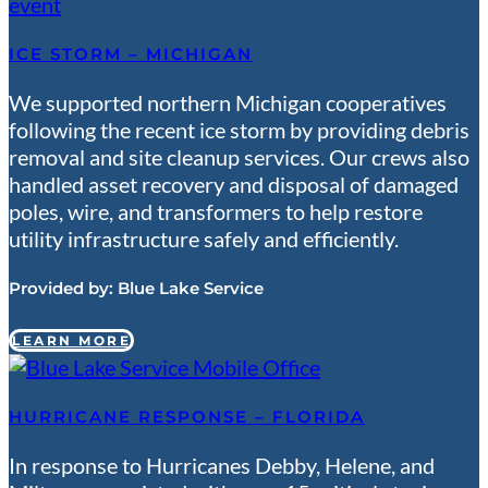
ICE STORM – MICHIGAN
We supported northern Michigan cooperatives
following the recent ice storm by providing debris
removal and site cleanup services. Our crews also
handled asset recovery and disposal of damaged
poles, wire, and transformers to help restore
utility infrastructure safely and efficiently.
Provided by:
Blue Lake Service
LEARN MORE
HURRICANE RESPONSE – FLORIDA
In response to Hurricanes Debby, Helene, and