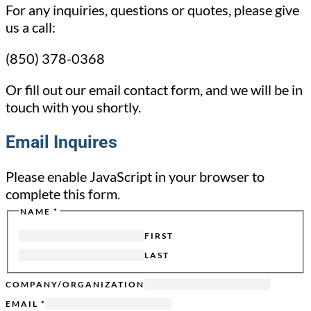
For any inquiries, questions or quotes, please give
us a call:
(850) 378-0368
Or fill out our email contact form, and we will be in
touch with you shortly.
Email Inquires
Please enable JavaScript in your browser to
complete this form.
NAME
*
EMAIL
TITLE
FIRST
FROM
LAST
COMPANY/ORGANIZATION
EMAIL
*