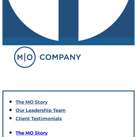
The MO Story
Our Leadership Team
Client Testimonials
The MO Story