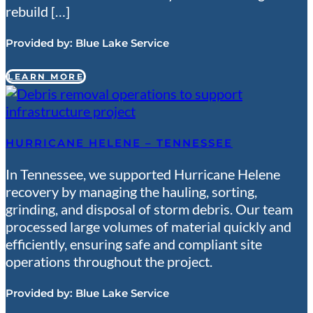
rebuild […]
Provided by:
Blue Lake Service
LEARN MORE
HURRICANE HELENE – TENNESSEE
In Tennessee, we supported Hurricane Helene
recovery by managing the hauling, sorting,
grinding, and disposal of storm debris. Our team
processed large volumes of material quickly and
efficiently, ensuring safe and compliant site
operations throughout the project.
Provided by:
Blue Lake Service