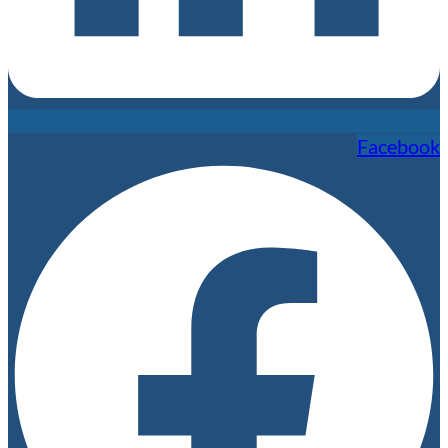
Facebook