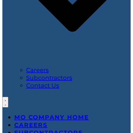
Careers
Subcontractors
Contact Us
MO COMPANY HOME
CAREERS
SUBCONTRACTORS