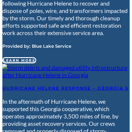
following Hurricane Helene to recover and
dispose of poles, wire, and transformers impacted
by the storm. Our timely and thorough cleanup
efforts supported safe and efficient restoration
work across their extensive service area.
Provided by:
Blue Lake Service
LEARN MORE
HURRICANE HELENE RESPONSE – GEORGIA 5
In the aftermath of Hurricane Helene, we
supported this Georgia cooperative, which
operates approximately 3,500 miles of line, by
providing asset recovery services. Our crews
removed and properly disposed of storm-