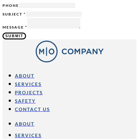
PHONE
SUBJECT
*
MESSAGE
*
SUBMIT
ABOUT
SERVICES
PROJECTS
SAFETY
CONTACT US
ABOUT
SERVICES