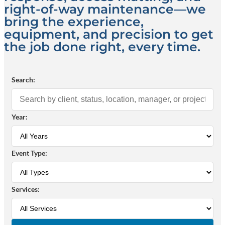
right-of-way maintenance—we
bring the experience,
equipment, and precision to get
the job done right, every time.
Search:
Year:
Event Type:
Services: