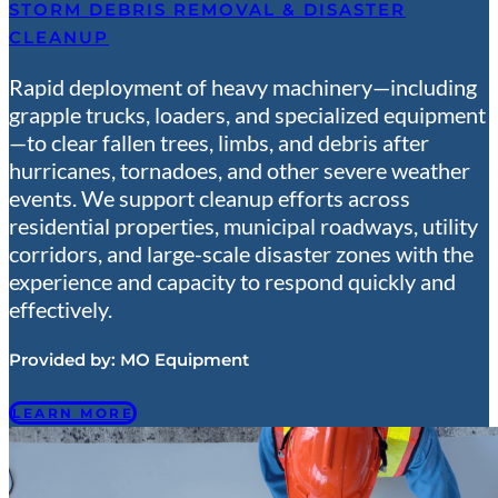
STORM DEBRIS REMOVAL & DISASTER
CLEANUP
Rapid deployment of heavy machinery—including
grapple trucks, loaders, and specialized equipment
—to clear fallen trees, limbs, and debris after
hurricanes, tornadoes, and other severe weather
events. We support cleanup efforts across
residential properties, municipal roadways, utility
corridors, and large-scale disaster zones with the
experience and capacity to respond quickly and
effectively.
Provided by:
MO Equipment
LEARN MORE