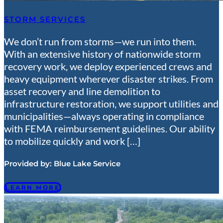
STORM SERVICES
We don’t run from storms—we run into them.
With an extensive history of nationwide storm
recovery work, we deploy experienced crews and
heavy equipment wherever disaster strikes. From
asset recovery and line demolition to
infrastructure restoration, we support utilities and
municipalities—always operating in compliance
with FEMA reimbursement guidelines. Our ability
to mobilize quickly and work […]
Provided by:
Blue Lake Service
LEARN MORE