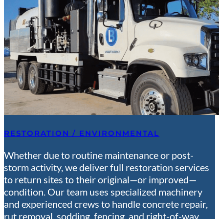
RESTORATION / ENVIRONMENTAL
Whether due to routine maintenance or post-
storm activity, we deliver full restoration services
to return sites to their original—or improved—
condition. Our team uses specialized machinery
and experienced crews to handle concrete repair,
rut removal, sodding, fencing, and right-of-way