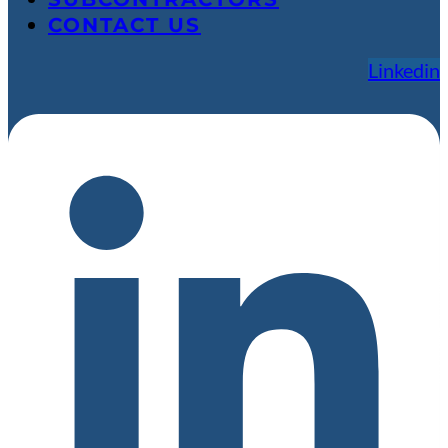
CONTACT US
Linkedin