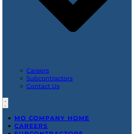
Careers
Subcontractors
Contact Us
MO COMPANY HOME
CAREERS
SUBCONTRACTORS