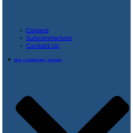
Careers
Subcontractors
Contact Us
MO COMPANY HOME