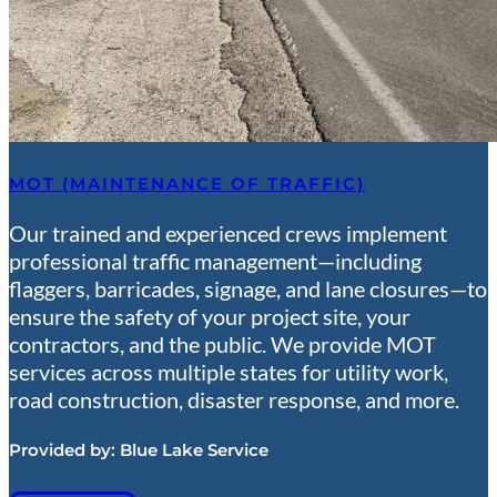
MOT (MAINTENANCE OF TRAFFIC)
Our trained and experienced crews implement
professional traffic management—including
flaggers, barricades, signage, and lane closures—to
ensure the safety of your project site, your
contractors, and the public. We provide MOT
services across multiple states for utility work,
road construction, disaster response, and more.
Provided by:
Blue Lake Service