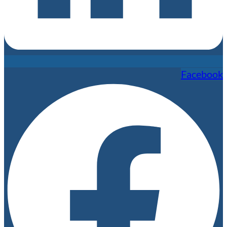
Facebook