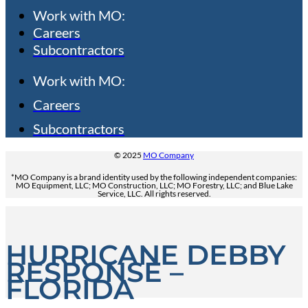
Work with MO:
Careers
Subcontractors
Work with MO:
Careers
Subcontractors
© 2025
MO Company
*MO Company is a brand identity used by the following independent companies:
MO Equipment, LLC; MO Construction, LLC; MO Forestry, LLC; and Blue Lake
Service, LLC. All rights reserved.
HURRICANE DEBBY
RESPONSE –
FLORIDA