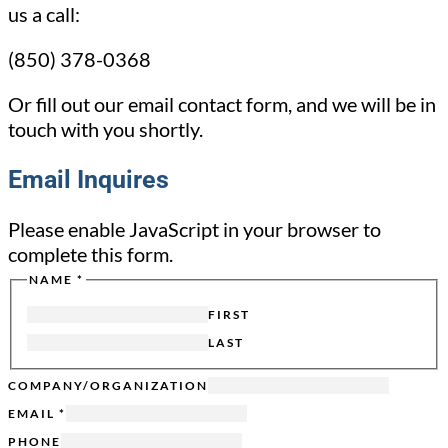
us a call:
(850) 378-0368
Or fill out our email contact form, and we will be in
touch with you shortly.
Email Inquires
Please enable JavaScript in your browser to
complete this form.
NAME
*
FROM
HIDDEN
FIRST
SENT
LAST
COMPANY/ORGANIZATION
EMAIL
*
PHONE