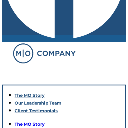
The MO Story
Our Leadership Team
Client Testimonials
The MO Story