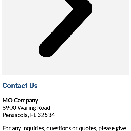
Contact Us
MO Company
8900 Waring Road
Pensacola, FL 32534
For any inquiries, questions or quotes, please give