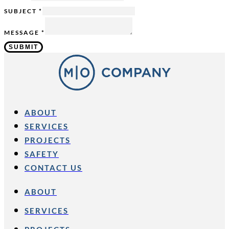
SUBJECT
*
MESSAGE
*
SUBMIT
ABOUT
SERVICES
PROJECTS
SAFETY
CONTACT US
ABOUT
SERVICES