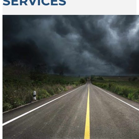
SERVICES