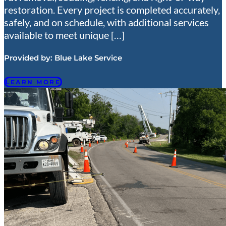
restoration. Every project is completed accurately,
safely, and on schedule, with additional services
available to meet unique […]
Provided by:
Blue Lake Service
LEARN MORE