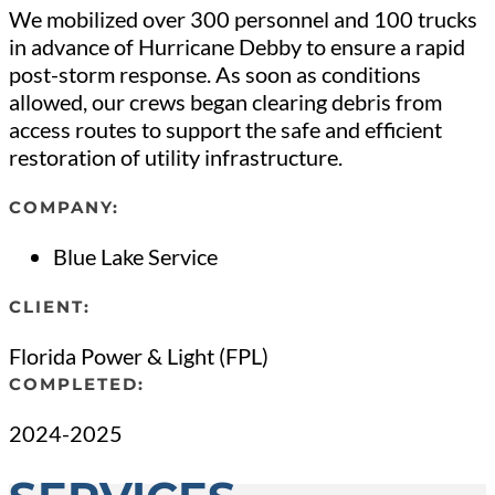
We mobilized over 300 personnel and 100 trucks
in advance of Hurricane Debby to ensure a rapid
post-storm response. As soon as conditions
allowed, our crews began clearing debris from
access routes to support the safe and efficient
restoration of utility infrastructure.
COMPANY:
Blue Lake Service
CLIENT:
Florida Power & Light (FPL)
COMPLETED:
2024-2025