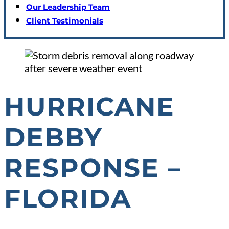
Our Leadership Team
Client Testimonials
HURRICANE
DEBBY
RESPONSE –
FLORIDA