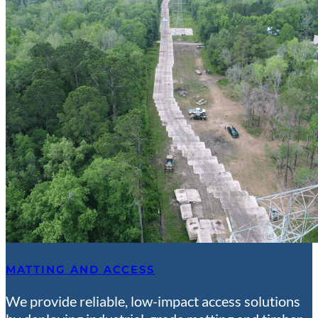
MATTING AND ACCESS
We provide reliable, low-impact access solutions