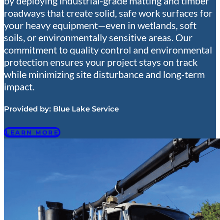
by deploying industrial-grade matting and timber
roadways that create solid, safe work surfaces for
your heavy equipment—even in wetlands, soft
soils, or environmentally sensitive areas. Our
commitment to quality control and environmental
protection ensures your project stays on track
while minimizing site disturbance and long-term
impact.
Provided by:
Blue Lake Service
LEARN MORE