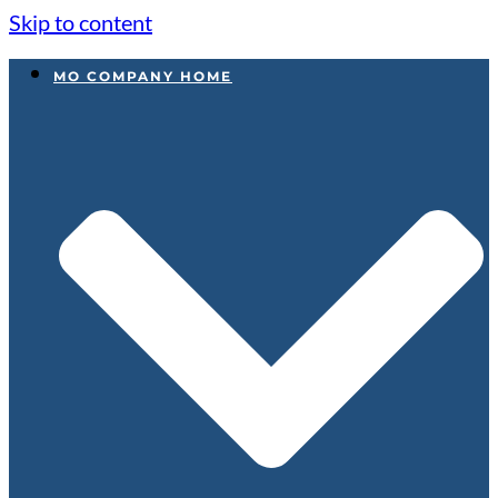
Skip to content
MO COMPANY HOME