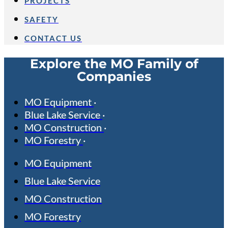
PROJECTS
SAFETY
CONTACT US
Explore the MO Family of
Companies
MO Equipment
Blue Lake Service
MO Construction
MO Forestry
MO Equipment
Blue Lake Service
MO Construction
MO Forestry