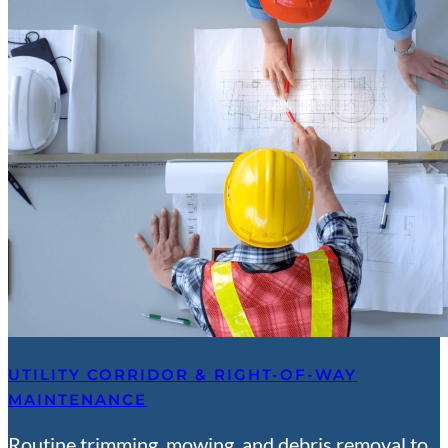
UTILITY CORRIDOR & RIGHT-OF-WAY
MAINTENANCE
Routine trimming, mowing, and debris removal to