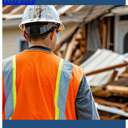
LEARN MORE