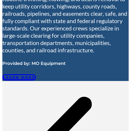
keep utility corridors, highways, county roads,
railroads, pipelines, and easements clear, safe, and
fully compliant with state and federal regulatory
standards. Our experienced crews specialize in
large-scale clearing for utility companies,
transportation departments, municipalities,
counties, and railroad infrastructure.
Provided by:
MO Equipment
LEARN MORE