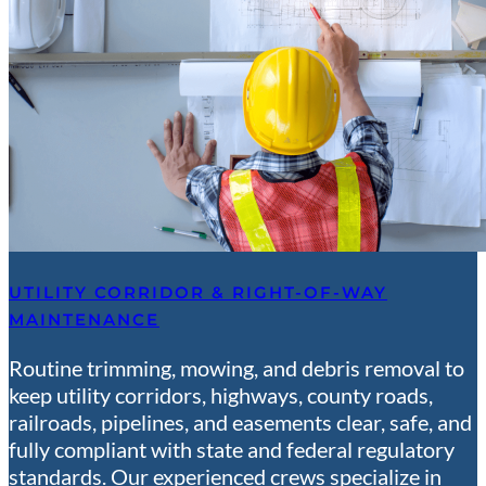
UTILITY CORRIDOR & RIGHT-OF-WAY
MAINTENANCE
Routine trimming, mowing, and debris removal to
keep utility corridors, highways, county roads,
railroads, pipelines, and easements clear, safe, and
fully compliant with state and federal regulatory
standards. Our experienced crews specialize in