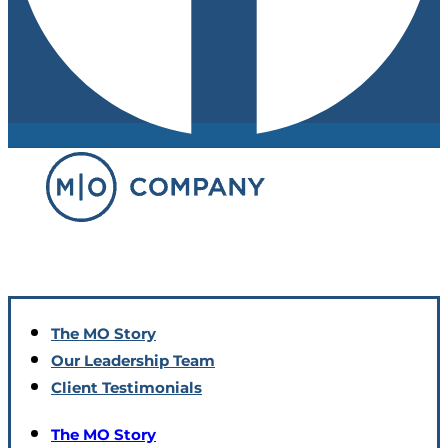
The MO Story
Our Leadership Team
Client Testimonials
The MO Story