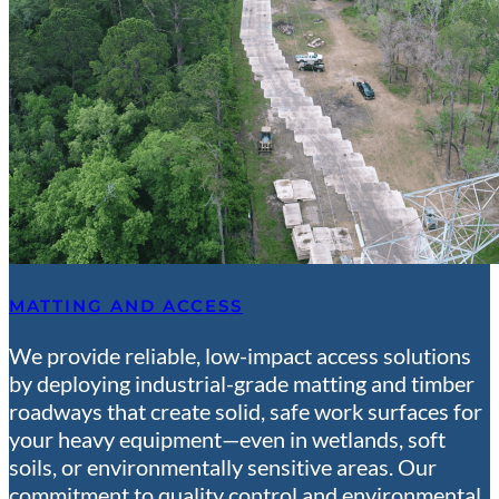
MATTING AND ACCESS
We provide reliable, low-impact access solutions
by deploying industrial-grade matting and timber
roadways that create solid, safe work surfaces for
your heavy equipment—even in wetlands, soft
soils, or environmentally sensitive areas. Our
commitment to quality control and environmental