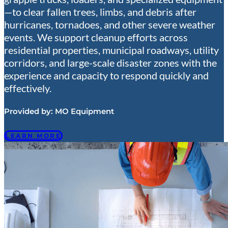
—to clear fallen trees, limbs, and debris after
hurricanes, tornadoes, and other severe weather
events. We support cleanup efforts across
residential properties, municipal roadways, utility
corridors, and large-scale disaster zones with the
experience and capacity to respond quickly and
effectively.
Provided by:
MO Equipment
LEARN MORE