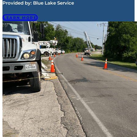
Provided by:
Blue Lake Service
LEARN MORE