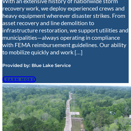
With an extensive history of nationwide storm
recovery work, we deploy experienced crews and
heavy equipment wherever disaster strikes. From
asset recovery and line demolition to
infrastructure restoration, we support utilities and
municipalities—always operating in compliance
with FEMA reimbursement guidelines. Our ability
to mobilize quickly and work […]
Provided by:
Blue Lake Service
LEARN MORE