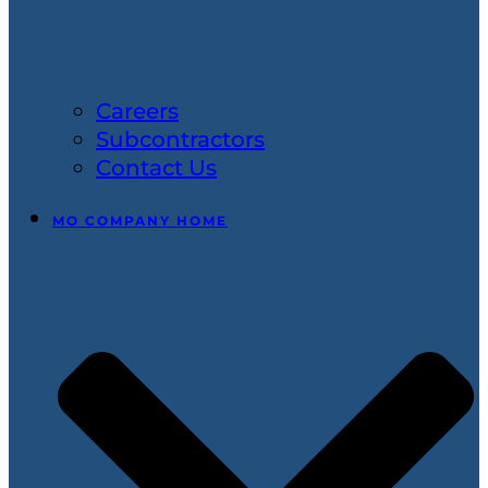
Careers
Subcontractors
Contact Us
MO COMPANY HOME