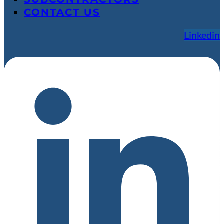
CONTACT US
Linkedin