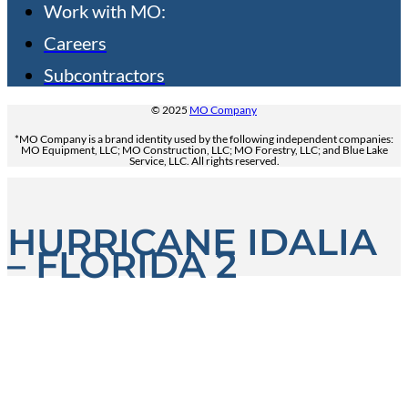
Work with MO:
Careers
Subcontractors
© 2025
MO Company
*MO Company is a brand identity used by the following independent companies:
MO Equipment, LLC; MO Construction, LLC; MO Forestry, LLC; and Blue Lake
Service, LLC. All rights reserved.
HURRICANE IDALIA
– FLORIDA 2