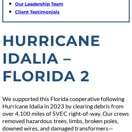
Our Leadership Team
Client Testimonials
HURRICANE
IDALIA –
FLORIDA 2
We supported this Florida cooperative following
Hurricane Idalia in 2023 by clearing debris from
over 4,100 miles of SVEC right-of-way. Our crews
removed hazardous trees, limbs, broken poles,
downed wires, and damaged transformers—