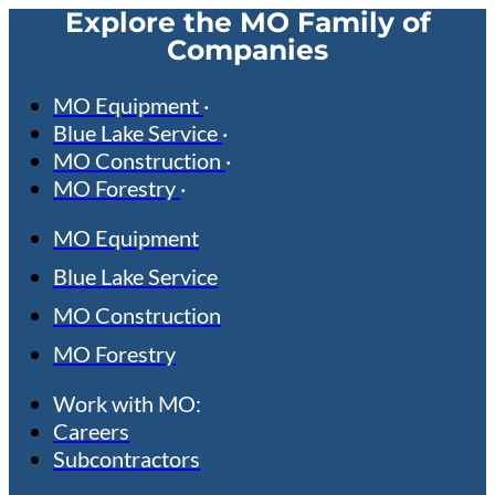
Explore the MO Family of
Companies
MO Equipment
Blue Lake Service
MO Construction
MO Forestry
MO Equipment
Blue Lake Service
MO Construction
MO Forestry
Work with MO:
Careers
Subcontractors