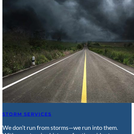
STORM SERVICES
We don’t run from storms—we run into them.