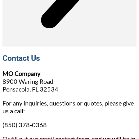
Contact Us
MO Company
8900 Waring Road
Pensacola, FL 32534
For any inquiries, questions or quotes, please give
us a call:
(850) 378-0368
Or fill out our email contact form, and we will be in