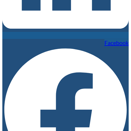
Facebook