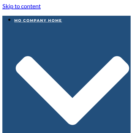
Skip to content
MO COMPANY HOME