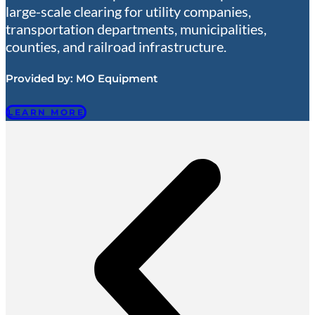
large-scale clearing for utility companies,
transportation departments, municipalities,
counties, and railroad infrastructure.
Provided by:
MO Equipment
LEARN MORE