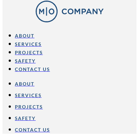
ABOUT
SERVICES
PROJECTS
SAFETY
CONTACT US
ABOUT
SERVICES
PROJECTS
SAFETY
CONTACT US