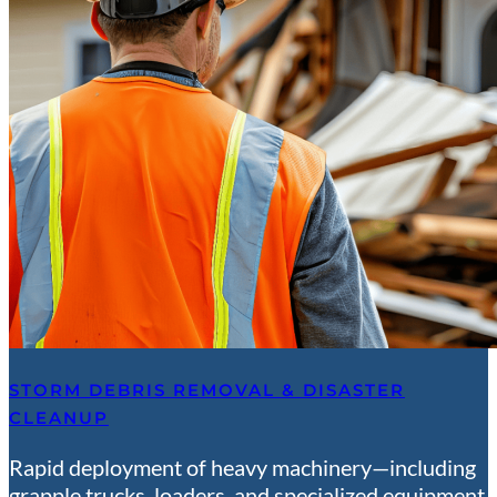
STORM DEBRIS REMOVAL & DISASTER
CLEANUP
Rapid deployment of heavy machinery—including
grapple trucks, loaders, and specialized equipment