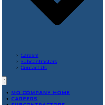
Careers
Subcontractors
Contact Us
MO COMPANY HOME
CAREERS
SUBCONTRACTORS