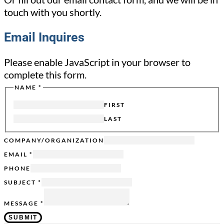
touch with you shortly.
Email Inquires
Please enable JavaScript in your browser to
complete this form.
NAME
*
PAGE
SENT
FIRST
FROM
LAST
COMPANY/ORGANIZATION
EMAIL
*
PHONE
SUBJECT
*
MESSAGE
*
SUBMIT