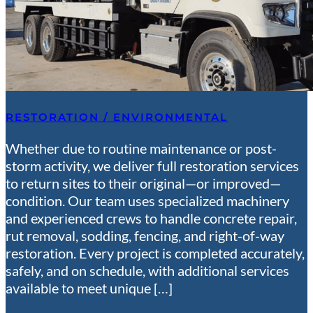
RESTORATION / ENVIRONMENTAL
Whether due to routine maintenance or post-
storm activity, we deliver full restoration services
to return sites to their original—or improved—
condition. Our team uses specialized machinery
and experienced crews to handle concrete repair,
rut removal, sodding, fencing, and right-of-way
restoration. Every project is completed accurately,
safely, and on schedule, with additional services
available to meet unique […]