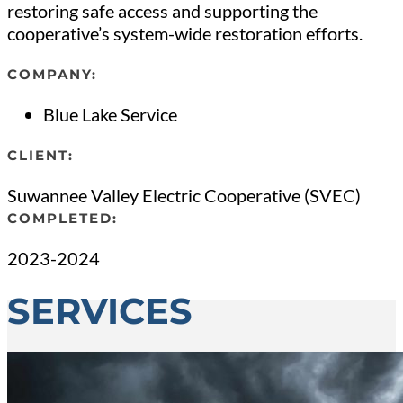
restoring safe access and supporting the
cooperative’s system-wide restoration efforts.
COMPANY:
Blue Lake Service
CLIENT:
Suwannee Valley Electric Cooperative (SVEC)
COMPLETED:
2023-2024
SERVICES