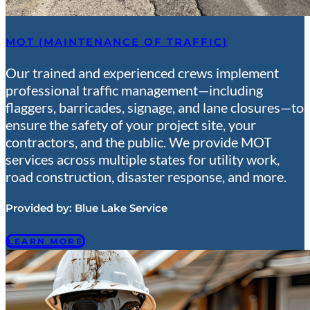
MOT (MAINTENANCE OF TRAFFIC)
Our trained and experienced crews implement
professional traffic management—including
flaggers, barricades, signage, and lane closures—to
ensure the safety of your project site, your
contractors, and the public. We provide MOT
services across multiple states for utility work,
road construction, disaster response, and more.
Provided by:
Blue Lake Service
LEARN MORE