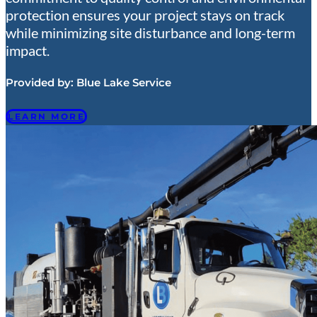
protection ensures your project stays on track
while minimizing site disturbance and long-term
impact.
Provided by:
Blue Lake Service
LEARN MORE