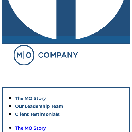
The MO Story
Our Leadership Team
Client Testimonials
The MO Story