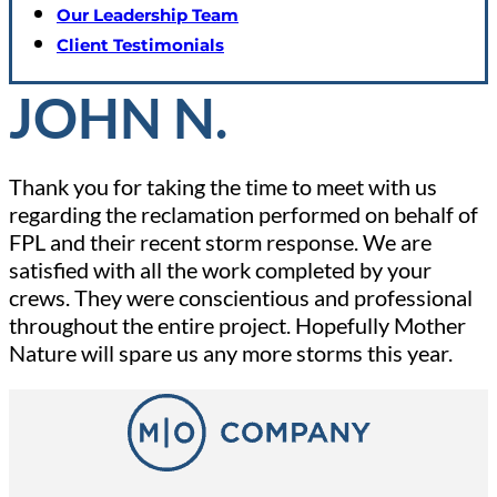
Our Leadership Team
Client Testimonials
JOHN N.
Thank you for taking the time to meet with us
regarding the reclamation performed on behalf of
FPL and their recent storm response. We are
satisfied with all the work completed by your
crews. They were conscientious and professional
throughout the entire project. Hopefully Mother
Nature will spare us any more storms this year.