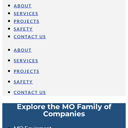
ABOUT
SERVICES
PROJECTS
SAFETY
CONTACT US
ABOUT
SERVICES
PROJECTS
SAFETY
CONTACT US
Explore the MO Family of
Companies
MO Equipment