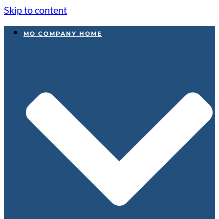
Skip to content
MO COMPANY HOME