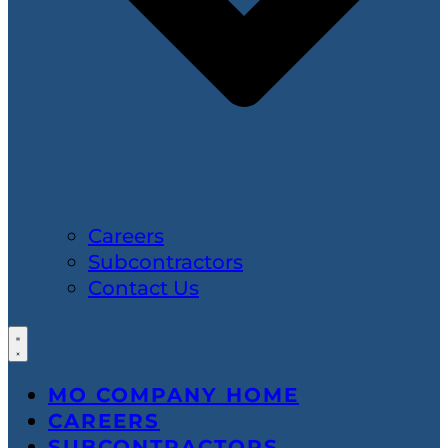
Careers
Subcontractors
Contact Us
MO COMPANY HOME
CAREERS
SUBCONTRACTORS