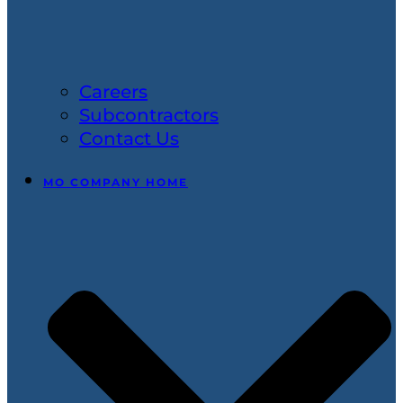
Careers
Subcontractors
Contact Us
MO COMPANY HOME