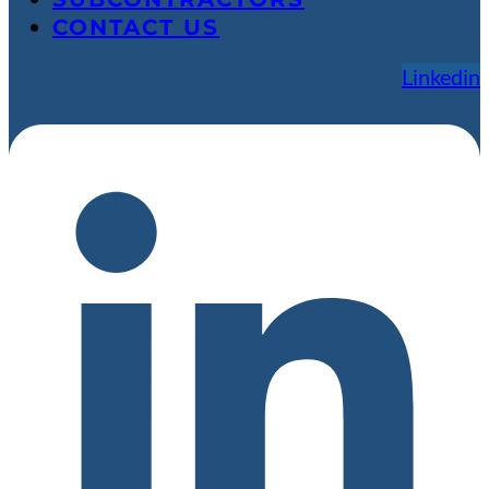
CONTACT US
Linkedin