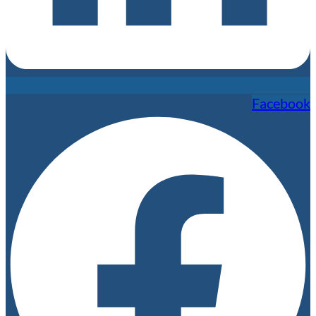
Facebook