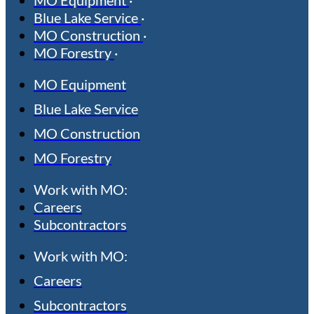
Blue Lake Service
MO Construction
MO Forestry
MO Equipment
Blue Lake Service
MO Construction
MO Forestry
Work with MO:
Careers
Subcontractors
Work with MO:
Careers
Subcontractors