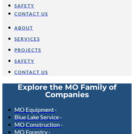
SAFETY
CONTACT US
ABOUT
SERVICES
PROJECTS
SAFETY
CONTACT US
Explore the MO Family of
Companies
MO Equipment
Blue Lake Service
MO Construction
MO Forestry