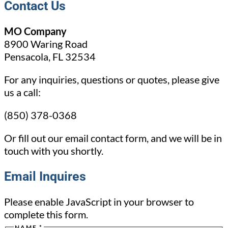
Contact Us
MO Company
8900 Waring Road
Pensacola, FL 32534
For any inquiries, questions or quotes, please give
us a call:
(850) 378-0368
Or fill out our email contact form, and we will be in
touch with you shortly.
Email Inquires
Please enable JavaScript in your browser to
complete this form.
NAME
*