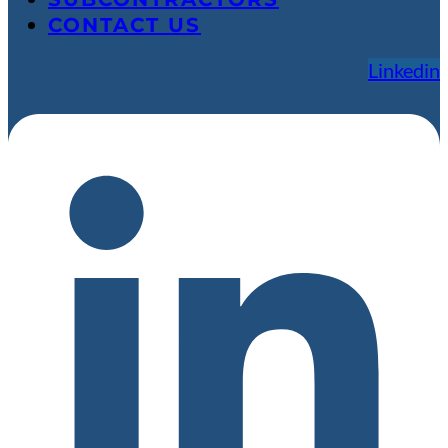
CONTACT US
Linkedin