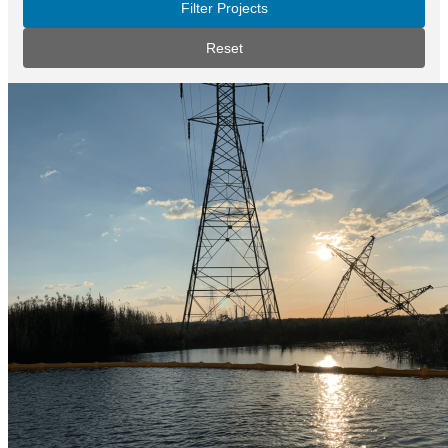
Filter Projects
Reset