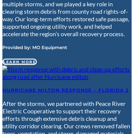
multiple storms, and we played a key role in
clearing storm debris from county road rights-of-
way. Our long-term efforts restored safe passage,
supported ongoing utility work, and helped
accelerate the region’s overall recovery process.
Provided by:
MO Equipment
LEARN MORE
HURRICANE MILTON RESPONSE – FLORIDA 2
After the storms, we partnered with Peace River
Electric Cooperative to support their recovery
efforts through extensive debris cleanup and
utility corridor clearing. Our crews removed fallen
trees, vegetation, and storm-damaged materials