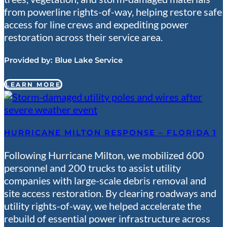
from powerline rights-of-way, helping restore safe
access for line crews and expediting power
restoration across their service area.
Provided by:
Blue Lake Service
LEARN MORE
HURRICANE MILTON RESPONSE – FLORIDA 1
Following Hurricane Milton, we mobilized 600
personnel and 200 trucks to assist utility
companies with large-scale debris removal and
site access restoration. By clearing roadways and
utility rights-of-way, we helped accelerate the
rebuild of essential power infrastructure across