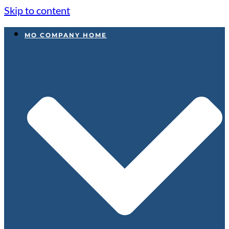
Skip to content
MO COMPANY HOME