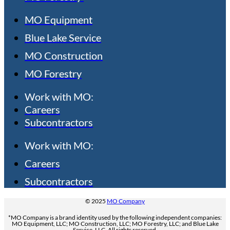
MO Equipment
Blue Lake Service
MO Construction
MO Forestry
Work with MO:
Careers
Subcontractors
Work with MO:
Careers
Subcontractors
© 2025
MO Company
*MO Company is a brand identity used by the following independent companies:
MO Equipment, LLC; MO Construction, LLC; MO Forestry, LLC; and Blue Lake
Service, LLC. All rights reserved.