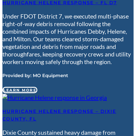
HURRICANE HELENE RESPONSE – FL D7
Under FDOT District 7, we executed multi-phase
right-of-way debris removal following the
combined impacts of Hurricanes Debby, Helene,
and Milton. Our teams cleared storm-damaged
vegetation and debris from major roads and
thoroughfares, keeping recovery crews and utility
workers moving safely through the region.
Provided by:
MO Equipment
LEARN MORE
HURRICANE HELENE RESPONSE – DIXIE
COUNTY, FL
Dixie County sustained heavy damage from