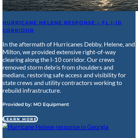
HURRICANE HELENE RESPONSE – FL I-10
CORRIDOR
In the aftermath of Hurricanes Debby, Helene, and
Milton, we provided extensive right-of-way
clearing along the I-10 corridor. Our crews
removed storm debris from shoulders and
medians, restoring safe access and visibility for
state crews and utility contractors working to
rebuild infrastructure.
Provided by:
MO Equipment
LEARN MORE