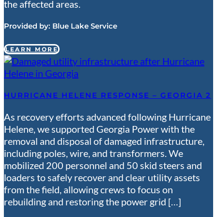
the affected areas.
Provided by:
Blue Lake Service
LEARN MORE
HURRICANE HELENE RESPONSE – GEORGIA 2
As recovery efforts advanced following Hurricane
Helene, we supported Georgia Power with the
removal and disposal of damaged infrastructure,
including poles, wire, and transformers. We
mobilized 200 personnel and 50 skid steers and
loaders to safely recover and clear utility assets
from the field, allowing crews to focus on
rebuilding and restoring the power grid […]