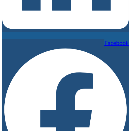
Facebook