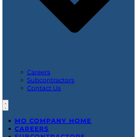
Careers
Subcontractors
Contact Us
MO COMPANY HOME
CAREERS
SUBCONTRACTORS