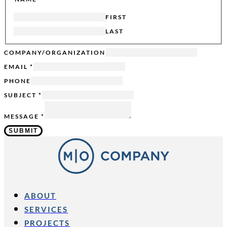
FIRST
LAST
SENT
COMPANY/ORGANIZATION
SUBJECT
EMAIL
*
HIDDEN
PHONE
SUBJECT
*
MESSAGE
*
SUBMIT
ABOUT
SERVICES
PROJECTS