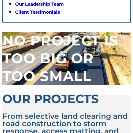
Our Leadership Team
Client Testimonials
NO PROJECT IS
TOO BIG OR
TOO SMALL
OUR PROJECTS
From selective land clearing and
road construction to storm
response, access matting, and