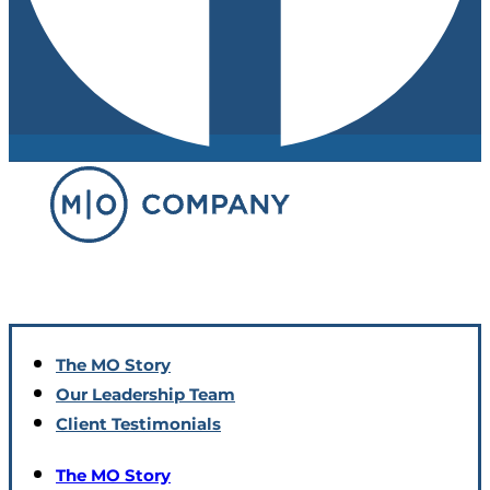
The MO Story
Our Leadership Team
Client Testimonials
The MO Story