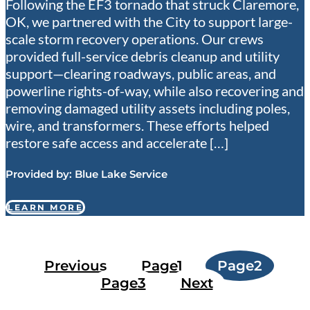
Following the EF3 tornado that struck Claremore,
OK, we partnered with the City to support large-
scale storm recovery operations. Our crews
provided full-service debris cleanup and utility
support—clearing roadways, public areas, and
powerline rights-of-way, while also recovering and
removing damaged utility assets including poles,
wire, and transformers. These efforts helped
restore safe access and accelerate […]
Provided by:
Blue Lake Service
LEARN MORE
Previous
Page
1
Page
2
Page
3
Next