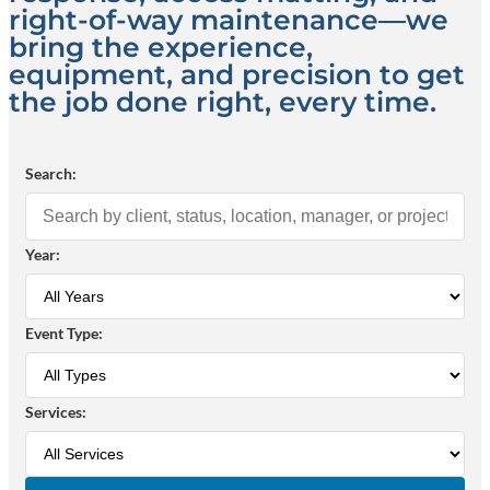
right-of-way maintenance—we
bring the experience,
equipment, and precision to get
the job done right, every time.
Search:
Year:
Event Type:
Services: