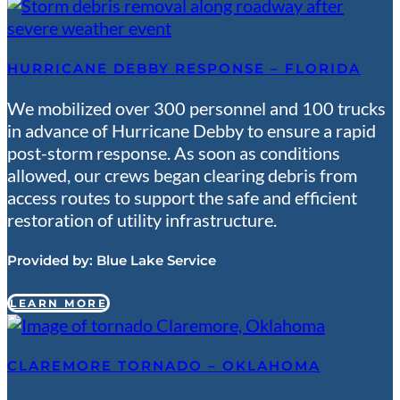
HURRICANE DEBBY RESPONSE – FLORIDA
We mobilized over 300 personnel and 100 trucks
in advance of Hurricane Debby to ensure a rapid
post-storm response. As soon as conditions
allowed, our crews began clearing debris from
access routes to support the safe and efficient
restoration of utility infrastructure.
Provided by:
Blue Lake Service
LEARN MORE
CLAREMORE TORNADO – OKLAHOMA