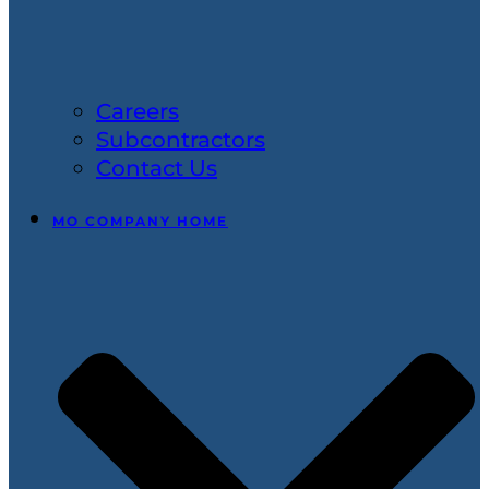
Careers
Subcontractors
Contact Us
MO COMPANY HOME