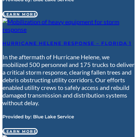
LEARN MORE
HURRICANE HELENE RESPONSE – FLORIDA 1
In the aftermath of Hurricane Helene, we
mobilized 500 personnel and 175 trucks to deliver
a critical storm response, clearing fallen trees and
debris obstructing utility corridors. Our efforts
enabled utility crews to safely access and rebuild
damaged transmission and distribution systems
without delay.
Provided by:
Blue Lake Service
LEARN MORE