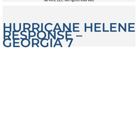
HURRICANE HELENE
RESPONSE –
GEORGIA 7