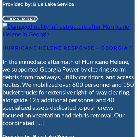
Provided by:
Blue Lake Service
LEARN MORE
HURRICANE HELENE RESPONSE – GEORGIA 1
In the immediate aftermath of Hurricane Helene,
we supported Georgia Power by clearing storm
debris from roadways, utility corridors, and access
routes. We mobilized over 600 personnel and 150
bucket trucks for extensive right-of-way clearing,
alongside 125 additional personnel and 40
specialized assets dedicated to push crews
focused on vegetation and debris removal. Our
coordinated […]
Provided by:
Blue Lake Service